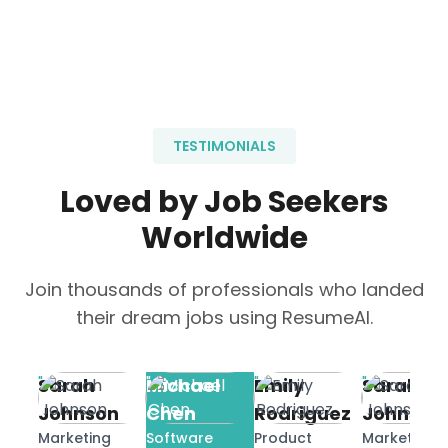
TESTIMONIALS
Loved by Job Seekers
Worldwide
Join thousands of professionals who landed
their dream jobs using ResumeAI.
"
"
"
"
Sarah
Michael
Emily
Sarah
Johnson
Chen
Rodriguez
Johnson
Marketing
Software
Product
Marketing