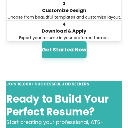
3
Customize Design
Choose from beautiful templates and customize layout.
4
Download & Apply
Export your resume in your preferred format.
Get Started Now
JOIN 10,000+ SUCCESSFUL JOB SEEKERS
Ready to Build Your
Perfect Resume?
Start creating your professional, ATS-