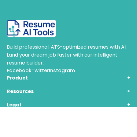
Build professional, ATS-optimized resumes with AI.
Land your dream job faster with our intelligent
resume builder.
Facebook
Twitter
Instagram
Product
+
Resources
+
Legal
+
© 2025 ResumeAI. All rights reserved.
Privacy | Terms | Cookies