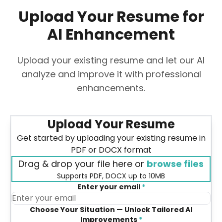
Upload Your Resume for
AI Enhancement
Upload your existing resume and let our AI
analyze and improve it with professional
enhancements.
Upload Your Resume
Get started by uploading your existing resume in
PDF or DOCX format
Drag & drop your file here or
browse files
Supports PDF, DOCX up to 10MB
Enter your email
*
Choose Your Situation — Unlock Tailored AI
Improvements
*