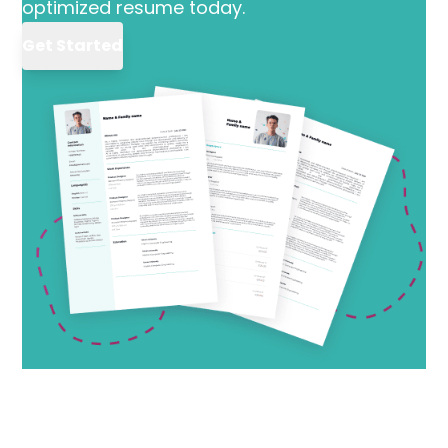
optimized resume today.
Get Started