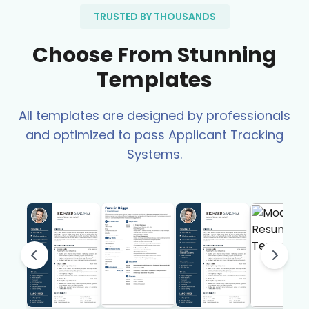
TRUSTED BY THOUSANDS
Choose From Stunning
Templates
All templates are designed by professionals
and optimized to pass Applicant Tracking
Systems.