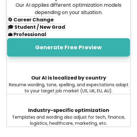
Our AI applies different optimization models
depending on your situation.
🔄 Career Change
🎓 Student / New Grad
💼 Professional
Generate Free Preview
Our AI is localized by country
Resume wording, tone, spelling, and expectations adapt
to your target job market (US, UK, EU, AU).
Industry-specific optimization
Templates and wording also adjust for tech, finance,
logistics, healthcare, marketing, etc.