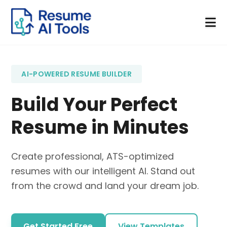
AI-POWERED RESUME BUILDER
Build Your Perfect
Resume in Minutes
Create professional, ATS-optimized
resumes with our intelligent AI. Stand out
from the crowd and land your dream job.
Get Started Free
View Templates