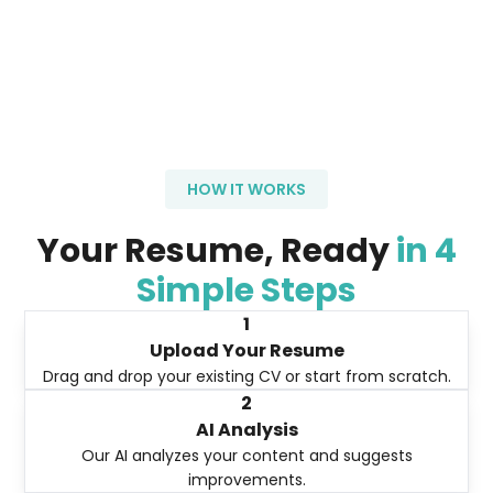
HOW IT WORKS
Your Resume, Ready
in 4
Simple Steps
1
Upload Your Resume
Drag and drop your existing CV or start from scratch.
2
AI Analysis
Our AI analyzes your content and suggests
improvements.