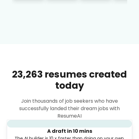
23,263 resumes created
today
Join thousands of job seekers who have
successfully landed their dream jobs with
ResumeAI
A draft in 10 mins
The AI builder is 10 x faster than doing on your own.