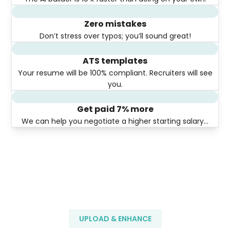
Zero mistakes
Don’t stress over typos; you’ll sound great!
ATS templates
Your resume will be 100% compliant. Recruiters will see
you.
Get paid 7% more
We can help you negotiate a higher starting salary…
UPLOAD & ENHANCE