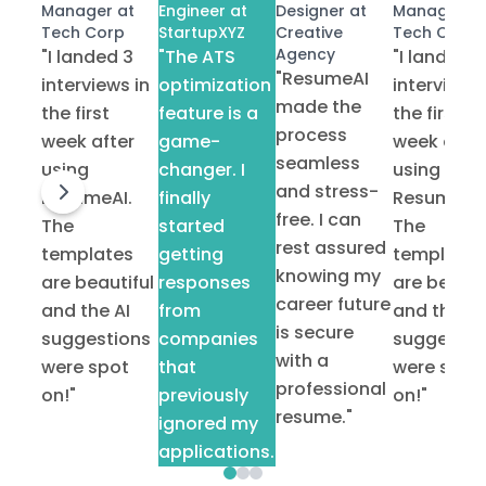
Manager at
Engineer at
Designer at
Manager at
Tech Corp
StartupXYZ
Creative
Tech Corp
Agency
"I landed 3
"The ATS
"I landed 3
"ResumeAI
interviews in
optimization
interviews 
made the
the first
feature is a
the first
process
week after
game-
week after
seamless
using
changer. I
using
and stress-
ResumeAI.
finally
ResumeAI.
free. I can
The
started
The
rest assured
templates
getting
templates
knowing my
are beautiful
responses
are beauti
career future
and the AI
from
and the AI
is secure
suggestions
companies
suggestio
with a
were spot
that
were spot
professional
on!"
previously
on!"
resume."
ignored my
applications."