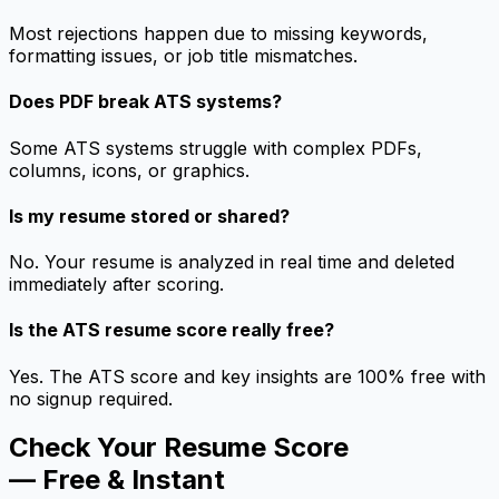
Most rejections happen due to missing keywords,
formatting issues, or job title mismatches.
Does PDF break ATS systems?
Some ATS systems struggle with complex PDFs,
columns, icons, or graphics.
Is my resume stored or shared?
No. Your resume is analyzed in real time and deleted
immediately after scoring.
Is the ATS resume score really free?
Yes. The ATS score and key insights are 100% free with
no signup required.
Check Your Resume Score
— Free & Instant