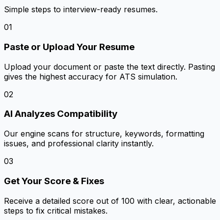
Simple steps to interview-ready resumes.
01
Paste or Upload Your Resume
Upload your document or paste the text directly. Pasting
gives the highest accuracy for ATS simulation.
02
AI Analyzes Compatibility
Our engine scans for structure, keywords, formatting
issues, and professional clarity instantly.
03
Get Your Score & Fixes
Receive a detailed score out of 100 with clear, actionable
steps to fix critical mistakes.