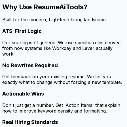
Why Use ResumeAiTools?
Built for the modern, high-tech hiring landscape.
ATS-First Logic
Our scoring isn't generic. We use specific rules derived
from how systems like Workday and Lever actually
work.
No Rewrites Required
Get feedback on your existing resume. We tell you
exactly what to change without forcing a new template.
Actionable Wins
Don't just get a number. Get 'Action Items' that explain
how to improve keyword density and formatting.
Real Hiring Standards