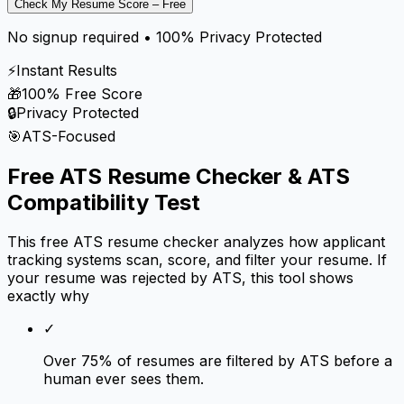
Check My Resume Score – Free
No signup required • 100% Privacy Protected
⚡
Instant Results
🎁
100% Free Score
🔒
Privacy Protected
🎯
ATS-Focused
Free ATS Resume Checker & ATS
Compatibility Test
This free ATS resume checker analyzes how applicant
tracking systems scan, score, and filter your resume. If
your resume was rejected by ATS, this tool shows
exactly why
✓
Over 75% of resumes are filtered by ATS before a
human ever sees them.