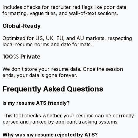
Includes checks for recruiter red flags like poor date
formatting, vague titles, and wall-of-text sections.
Global-Ready
Optimized for US, UK, EU, and AU markets, respecting
local resume norms and date formats.
100% Private
We don't store your resume data. Once the session
ends, your data is gone forever.
Frequently Asked Questions
Is my resume ATS friendly?
This tool checks whether your resume can be correctly
parsed and ranked by applicant tracking systems.
Why was my resume rejected by ATS?