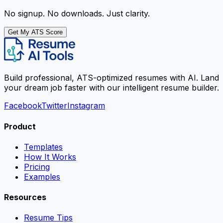
No signup. No downloads. Just clarity.
Get My ATS Score
Build professional, ATS-optimized resumes with AI. Land
your dream job faster with our intelligent resume builder.
Facebook
Twitter
Instagram
Product
Templates
How It Works
Pricing
Examples
Resources
Resume Tips