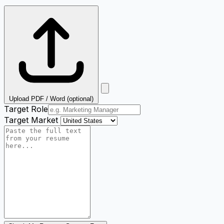
Upload PDF / Word (optional)
Target Role
Target Market