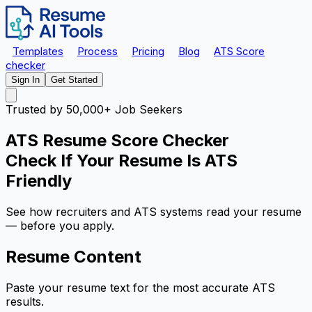
Templates
Process
Pricing
Blog
ATS Score
checker
Sign In
Get Started
Trusted by 50,000+ Job Seekers
ATS Resume Score Checker
Check If Your Resume Is
ATS
Friendly
See how recruiters and ATS systems read your resume
—
before
you apply.
Resume Content
Paste your resume text for the most accurate ATS
results.