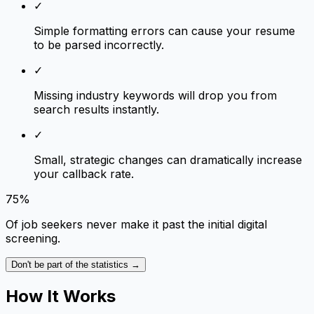
✓
Simple formatting errors can cause your resume
to be parsed incorrectly.
✓
Missing industry keywords will drop you from
search results instantly.
✓
Small, strategic changes can dramatically increase
your callback rate.
75%
Of job seekers never make it past the initial digital
screening.
Don't be part of the statistics →
How It Works