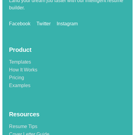
Land your dream job faster with our intelligent resume
builder.
Facebook
Twitter
Instagram
Product
Templates
How It Works
Pricing
Examples
Resources
Resume Tips
Cover Letter Guide