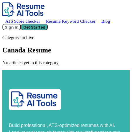
ATS Score checker
Resume Keyword Checker
Blog
Sign In
Get Started
Category archive
Canada Resume
No articles yet in this category.
Build professional, ATS-optimized resumes with AI.