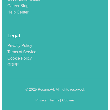
Career Blog
Help Center
Legal
Privacy Policy
Terms of Service
Cookie Policy
GDPR
© 2025 ResumeAI. All rights reserved.
Privacy | Terms | Cookies