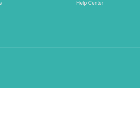
s
Help Center