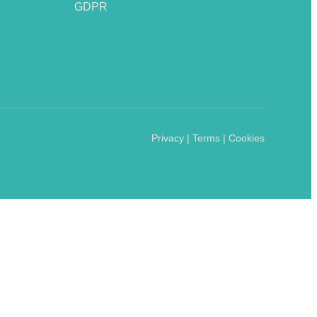
GDPR
Privacy | Terms | Cookies