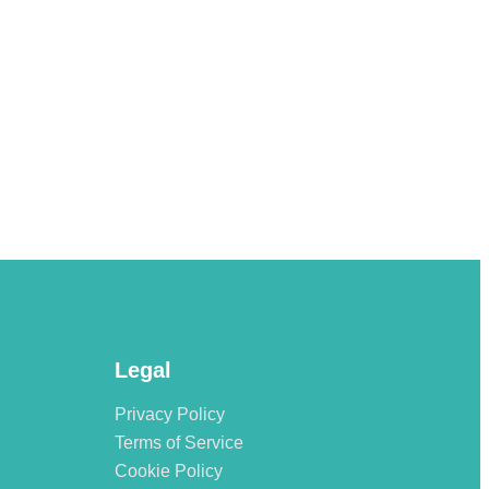
Legal
Privacy Policy
Terms of Service
Cookie Policy