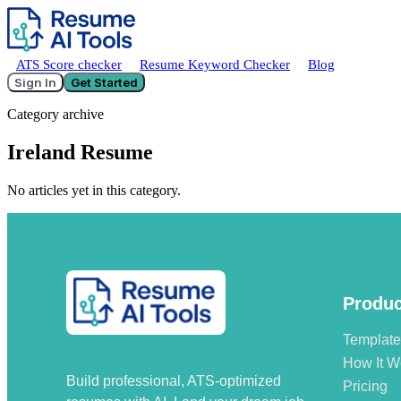
ATS Score checker
Resume Keyword Checker
Blog
Sign In
Get Started
Category archive
Ireland Resume
No articles yet in this category.
Produc
Templat
How It W
Build professional, ATS-optimized
Pricing