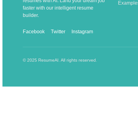
resumes with AI. Land your dream job
Example
faster with our intelligent resume
builder.
Facebook
Twitter
Instagram
© 2025 ResumeAI. All rights reserved.