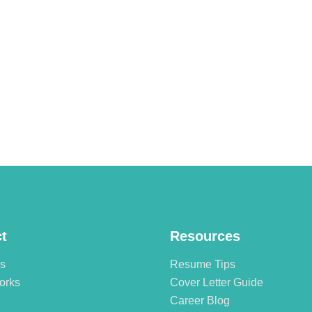
t
Resources
es
Resume Tips
orks
Cover Letter Guide
Career Blog